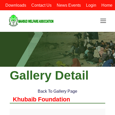
Downloads
Contact Us
News Events
Login
Home
Gallery Detail
Back To Gallery Page
Khubaib Foundation