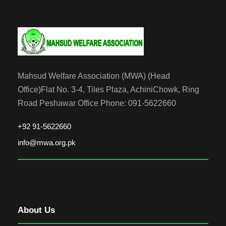
Mahsud Welfare Association (MWA) (Head
Office)Flat No. 3-4, Tiles Plaza, AchiniChowk, Ring
Road Peshawar Office Phone: 091-5622660
+92 91-5622660
info@mwa.org.pk
About Us