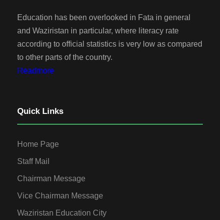
Education has been overlooked in Fata in general
and Waziristan in particular, where literacy rate
according to official statistics is very low as compared
to other parts of the country.
Readmore
Quick Links
Home Page
Staff Mail
Chairman Message
Vice Chairman Message
Waziristan Education City